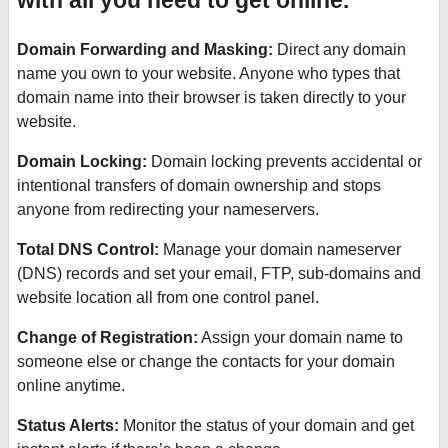
with all you need to get online.
Domain Forwarding and Masking:
Direct any domain
name you own to your website. Anyone who types that
domain name into their browser is taken directly to your
website.
Domain Locking:
Domain locking prevents accidental or
intentional transfers of domain ownership and stops
anyone from redirecting your nameservers.
Total DNS Control:
Manage your domain nameserver
(DNS) records and set your email, FTP, sub-domains and
website location all from one control panel.
Change of Registration:
Assign your domain name to
someone else or change the contacts for your domain
online anytime.
Status Alerts:
Monitor the status of your domain and get