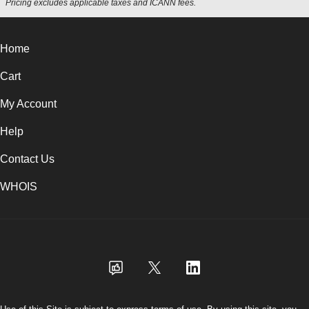
Pricing excludes applicable taxes and ICANN fees.
Home
Cart
My Account
Help
Contact Us
WHOIS
USD