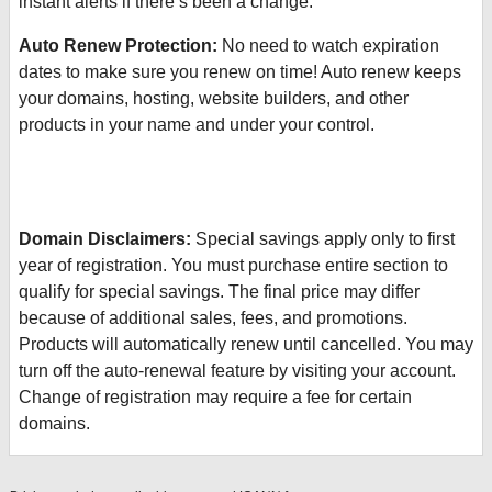
instant alerts if there’s been a change.
Auto Renew Protection:
No need to watch expiration
dates to make sure you renew on time! Auto renew keeps
your domains, hosting, website builders, and other
products in your name and under your control.
Domain Disclaimers:
Special savings apply only to first
year of registration. You must purchase entire section to
qualify for special savings.
The final price may differ
because of additional sales, fees, and promotions.
Products will automatically renew until cancelled. You may
turn off the auto-renewal feature by visiting your account.
Change of registration may require a fee for certain
domains.