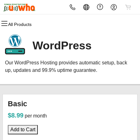
All Products
All Products
All Products
All Products
All Products
All Products
All Products
All Products
Domains
Websites
Hosting
Security
Marketing
Email
MICROSOFT 365
WordPress
Domain Registration
Website Builder
cPanel
Website Security
Email Marketing
Microsoft 365
MICROSOFT 365
Our WordPress Hosting provides automatic setup, back
Bulk Registration
WordPress
WordPress
SSL
SEO
Professional Email
up, updates and 99.9% uptime guarantee.
Domain Transfer
Web Hosting Plus
Managed SSL Service
Bulk Transfer
VPS
Website Backup
Basic
$8.99
per month
Add to Cart