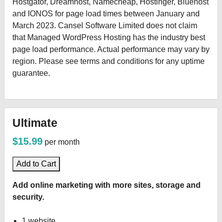
Hostgator, Dreamhost, Namecheap, Hostinger, Bluehost
and IONOS for page load times between January and
March 2023. Cansel Software Limited does not claim
that Managed WordPress Hosting has the industry best
page load performance. Actual performance may vary by
region. Please see terms and conditions for any uptime
guarantee.
Ultimate
$15.99
per month
Add to Cart
Add online marketing with more sites, storage and
security.
1 website