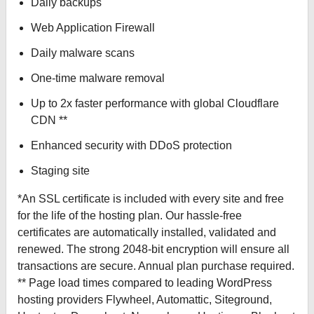
Daily backups
Web Application Firewall
Daily malware scans
One-time malware removal
Up to 2x faster performance with global Cloudflare
CDN **
Enhanced security with DDoS protection
Staging site
*An SSL certificate is included with every site and free
for the life of the hosting plan. Our hassle-free
certificates are automatically installed, validated and
renewed. The strong 2048-bit encryption will ensure all
transactions are secure. Annual plan purchase required.
** Page load times compared to leading WordPress
hosting providers Flywheel, Automattic, Siteground,