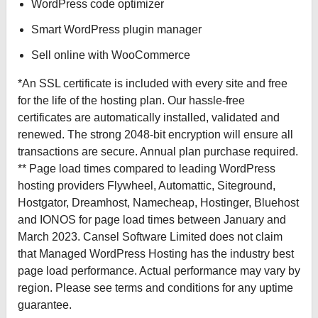
WordPress code optimizer
Smart WordPress plugin manager
Sell online with WooCommerce
*An SSL certificate is included with every site and free
for the life of the hosting plan. Our hassle-free
certificates are automatically installed, validated and
renewed. The strong 2048-bit encryption will ensure all
transactions are secure. Annual plan purchase required.
** Page load times compared to leading WordPress
hosting providers Flywheel, Automattic, Siteground,
Hostgator, Dreamhost, Namecheap, Hostinger, Bluehost
and IONOS for page load times between January and
March 2023. Cansel Software Limited does not claim
that Managed WordPress Hosting has the industry best
page load performance. Actual performance may vary by
region. Please see terms and conditions for any uptime
guarantee.