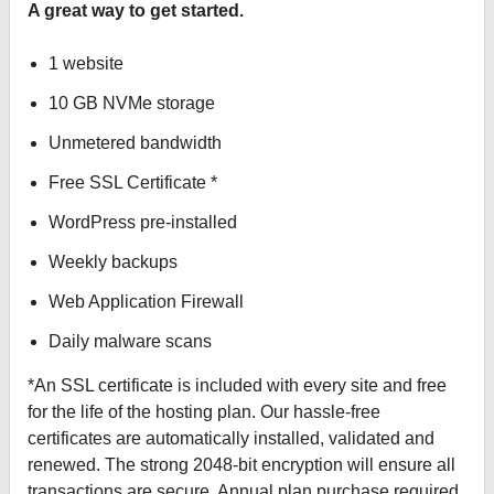
A great way to get started.
1 website
10 GB NVMe storage
Unmetered bandwidth
Free SSL Certificate *
WordPress pre-installed
Weekly backups
Web Application Firewall
Daily malware scans
*An SSL certificate is included with every site and free
for the life of the hosting plan. Our hassle-free
certificates are automatically installed, validated and
renewed. The strong 2048-bit encryption will ensure all
transactions are secure. Annual plan purchase required.