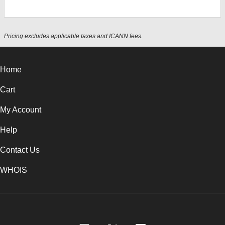
Pricing excludes applicable taxes and ICANN fees.
Home
Cart
My Account
Help
Contact Us
WHOIS
USD