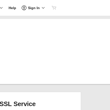
Sign In
Help
SSL Service