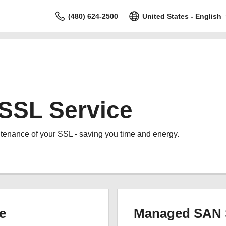
(480) 624-2500
United States - English
SSL Service
tenance of your SSL - saving you time and energy.
e
Managed SAN 