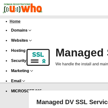
Home
Domains
Websites
Managed 
Hosting
Security
We handle the install and main
Marketing
Email
MICROSOFT 365
Managed DV SSL Servic