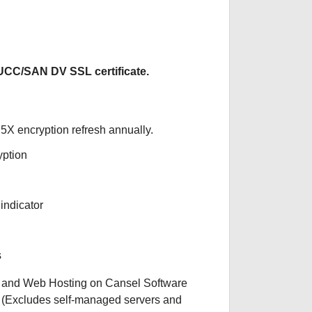
CC/SAN DV SSL certificate.
5X encryption refresh annually.
yption
indicator
s
 and Web Hosting on Cansel Software
. (Excludes self-managed servers and