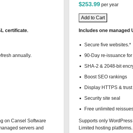
$253.99
per year
Add to Cart
certificate.
Includes one managed U
Secure five websites.*
fresh annually.
90-Day re-issuance for 
SHA-2 & 2048-bit encr
Boost SEO rankings
Display HTTPS & trust 
Security site seal
Free unlimited reissue
g on Cansel Software
Supports only WordPress
f-managed servers and
Limited hosting platforms