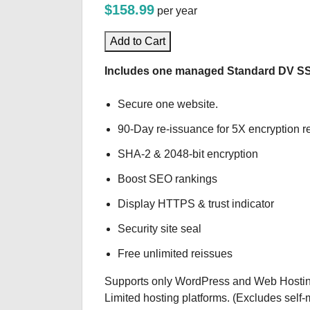
$158.99
per year
Add to Cart
Includes one managed Standard DV SSL 
Secure one website.
90-Day re-issuance for 5X encryption re
SHA-2 & 2048-bit encryption
Boost SEO rankings
Display HTTPS & trust indicator
Security site seal
Free unlimited reissues
Supports only WordPress and Web Hostin
Limited hosting platforms. (Excludes sel